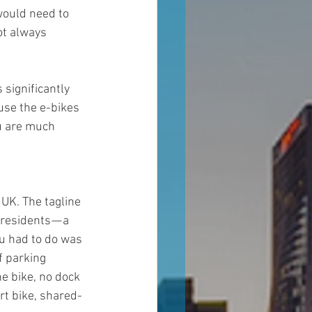
would need to 
ot always 
 significantly 
use the e-bikes 
ou are much 
e UK. The tagline 
residents — a 
u had to do was 
f parking 
e bike, no dock 
rt bike, shared-