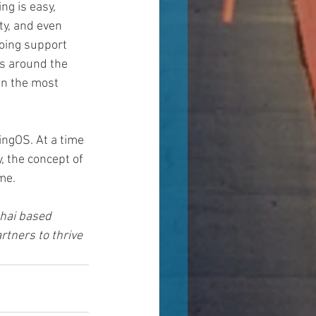
ng is easy, 
ty, and even 
going support 
us around the 
en the most 
ingOS. At a time 
, the concept of 
me.
hai based 
tners to thrive 