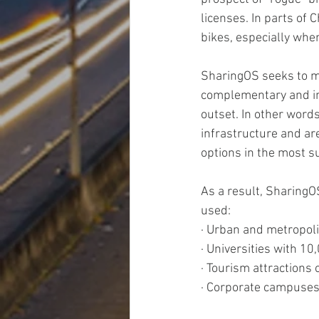
licenses. In parts of
bikes, especially when
SharingOS seeks to mi
complementary and int
outset. In other word
infrastructure and ar
options in the most s
As a result, SharingO
used:
· Urban and metropoli
· Universities with 1
· Tourism attractions 
· Corporate campuse