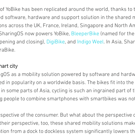
f YoBike has been replicated around the world, thanks to t
 software, hardware and support solution in the shared m
ions across the UK, France, Ireland, Singapore and North Am
 SharingOS now powers YoBike, 
BleeperBike
 (named for the
pening and closing), 
DigiBike
, and 
Indigo Weel
. In Asia, Sh
raBike.
art city
OS as a mobility solution powered by software and hardwar
d in popularity on a worldwide basis. The bikes fit into the 
d in some parts of Asia, cycling is such an ingrained part of 
ng people to combine smartphones with smartbikes was not 
erspective of the consumer. But what about the perspective o
their perspective, too, these shared mobility solutions mak
tion from a dock to dockless system significantly lowers the