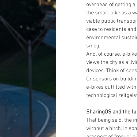
overhead of getting a
the smart bike as a w
viable public transpo
case to residents and
environmental sustain
smog.
And, of course, e-bikes
views the city as a li
devices. Think of sen
Or sensors on buildin
e-bikes outfitted with
technological zeitgeist
SharingOS and the fut
That being said, the 
without a hitch. In so
prospect of “rogue” bi