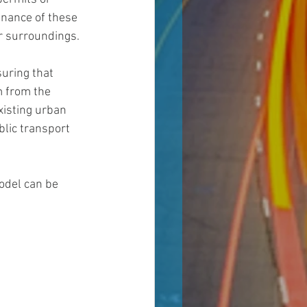
nance of these 
ir surroundings.
uring that 
m from the 
xisting urban 
lic transport 
odel can be 