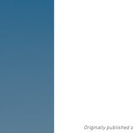
Originally published o