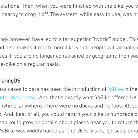
e stations. Then, when you were finished with the bike, you 
 nearby to drop it off. The system, while easy to use, was n
ogy, however, have led to a far superior “hybrid” model. This
d also makes it much more likely that people will actually 
uses. If you are no longer constrained by geography, then y
 e-bike on a regular basis.
haringOS
ess cases to date has been the introduction of 
YoBike
 in th
ental made easy”
. And that’s exactly what YoBike offered UK 
anytime, anywhere. There were no docks and no fobs. All yo
 And, best of all, you could return your bike to hundreds o
map could provide details about places near you to return th
 YoBike was widely hailed as “the UK”s first large-scale sma