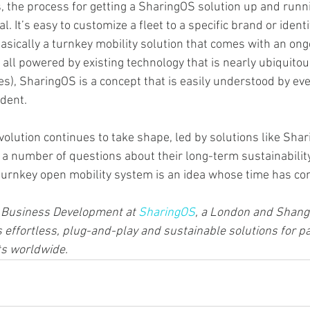
, the process for getting a SharingOS solution up and runni
. It’s easy to customize a fleet to a specific brand or identi
 basically a turnkey mobility solution that comes with an on
 all powered by existing technology that is nearly ubiquito
es), SharingOS is a concept that is easily understood by ev
ident.
volution continues to take shape, led by solutions like Shar
 a number of questions about their long-term sustainability
 turnkey open mobility system is an idea whose time has co
f Business Development at 
SharingOS
, a London and Shang
effortless, plug-and-play and sustainable solutions for par
ts worldwide.