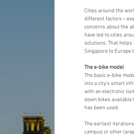
Cities around the worl
different factors — e
concerns about the ab
have led to cities ar
solutions. That helps 
Singapore to Europe 
The e-bike model
The basic e-bike mode
into a city’s smart in
with an electronic lo
down bikes available t
has been used.
The earliest iteration
campus or other large 