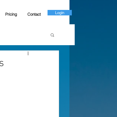
Login
Pricing
Contact
s