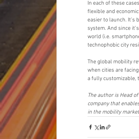
In each of these cases
flexible and economical
easier to launch. It’s
system. And since it’s
world (i.e. smartphon
technophobic city res
The global mobility re
when cities are facing
a fully customizable,
The author is Head o
company that enables 
in the mobility marke