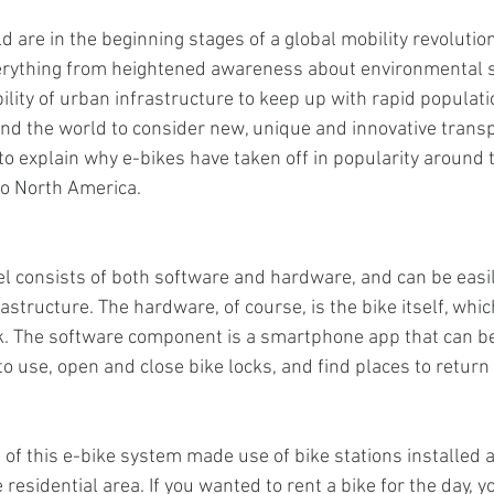
d are in the beginning stages of a global mobility revolutio
verything from heightened awareness about environmental su
ility of urban infrastructure to keep up with rapid populati
ound the world to consider new, unique and innovative transp
to explain why e-bikes have taken off in popularity around 
to North America.
l consists of both software and hardware, and can be easil
frastructure. The hardware, of course, is the bike itself, whi
ck. The software component is a smartphone app that can be
o use, open and close bike locks, and find places to return 
s of this e-bike system made use of bike stations installed a
residential area. If you wanted to rent a bike for the day, 