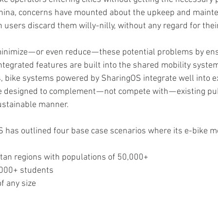
 China, concerns have mounted about the upkeep and mainte
 users discard them willy-nilly, without any regard for the
nimize — or even reduce — these potential problems by ens
egrated features are built into the shared mobility syste
s, bike systems powered by SharingOS integrate well into e
e designed to complement — not compete with — existing pub
ustainable manner.
S has outlined four base case scenarios where its e-bike m
tan regions with populations of 50,000+
0,000+ students
of any size
s