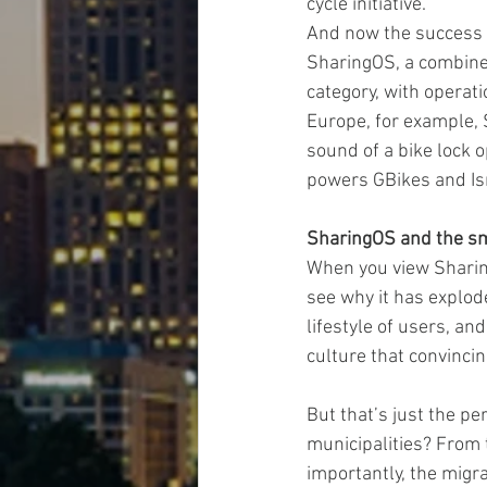
cycle initiative.”
And now the success o
SharingOS, a combined
category, with operat
Europe, for example,
sound of a bike lock o
powers GBikes and Is
SharingOS and the sm
When you view Sharing
see why it has explode
lifestyle of users, an
culture that convinci
But that’s just the p
municipalities? From 
importantly, the migra