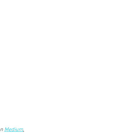
n 
Medium
.