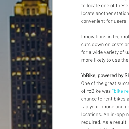
to locate one of thes
locate another station
convenient for users.
Innovations in technol
cuts down on costs an
for a wide variety of 
more likely to use the
YoBike, powered by S
One of the great succ
of YoBike was 
“bike r
chance to rent bikes 
tap your phone and go.
locations. An in-app 
required. As a result,