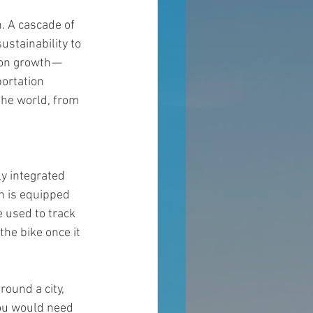
n. A cascade of 
stainability to 
on growth — 
ortation 
the world, from 
y integrated 
ch is equipped 
 used to track 
the bike once it 
round a city, 
you would need 