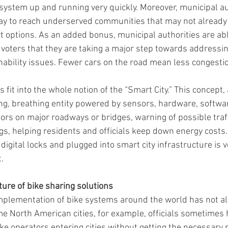
 system up and running very quickly. Moreover, municipal au
ay to reach underserved communities that may not already 
rt options. As an added bonus, municipal authorities are ab
 voters that they are taking a major step towards addressi
ability issues. Fewer cars on the road mean less congestio
 fit into the whole notion of the “Smart City.” This concept, a
ving, breathing entity powered by sensors, hardware, softwar
sors on major roadways or bridges, warning of possible traff
gs, helping residents and officials keep down energy costs. 
 digital locks and plugged into smart city infrastructure is 
.
ure of bike sharing solutions
implementation of bike systems around the world has not al
me North American cities, for example, officials sometimes 
ke operators entering cities without getting the necessary 