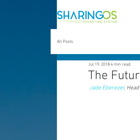
All Posts
Jul 19, 2018
4 min read
The Futur
Jade Ebenezer
, Head