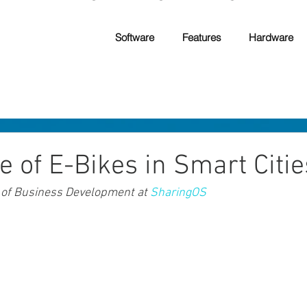
Software
Features
Hardware
e of E-Bikes in Smart Citie
 of Business Development at 
SharingOS