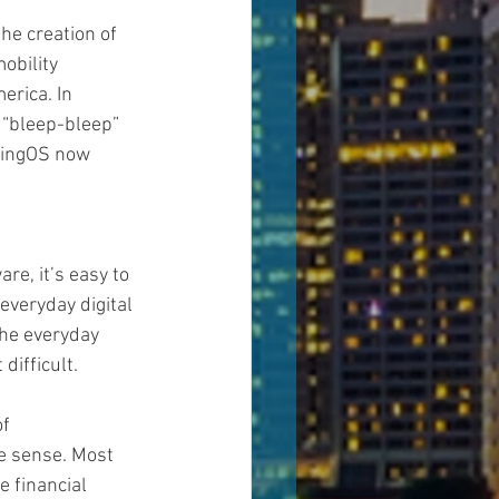
he creation of 
obility 
erica. In 
 “bleep-bleep” 
aringOS now 
e, it’s easy to 
everyday digital 
the everyday 
difficult.
f 
e sense. Most 
 financial 