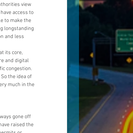
thorities view 
have access to 
le to make the 
ng longstanding 
n and less 
t its core, 
e and digital 
ic congestion. 
So the idea of 
very much in the 
ways gone off 
have raised the 
permits or 