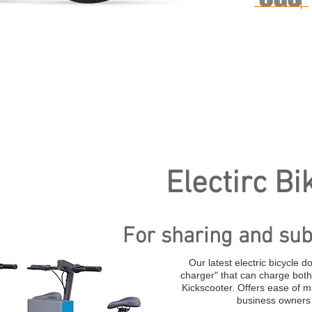
Electirc Bi
For sharing and sub
Our latest electric bicycle d
charger" that can charge both 
Kickscooter. Offers ease of 
business owners