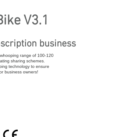
ike V3.1
scription business
a whooping range of 100-120
oating sharing schemes.
ing technology to ensure
for business owners!