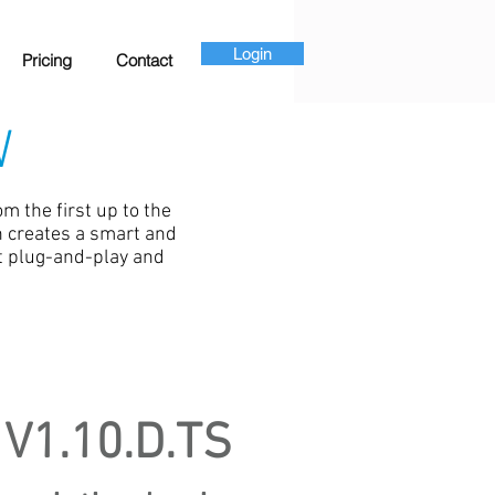
Login
Pricing
Contact
W
m the first up to the
ch creates a smart and
t plug-and-play and
V1.10.D.TS