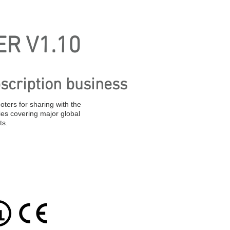
R V1.10
scription business
oters for sharing with the
ies covering major global
ts.