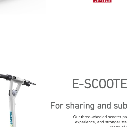
E-SCOOTE
For sharing and sub
Our three-wheeled scooter pr
experience, and stronger stab