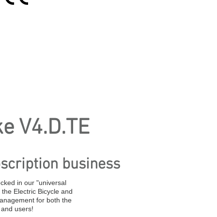
ke V4.D.TE
scription business
ocked in our "universal
the Electric Bicycle and
management for both the
 and users!