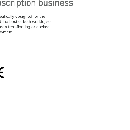
scription business
cifically designed for the
the best of both worlds, so
een free-floating or docked
oyment!