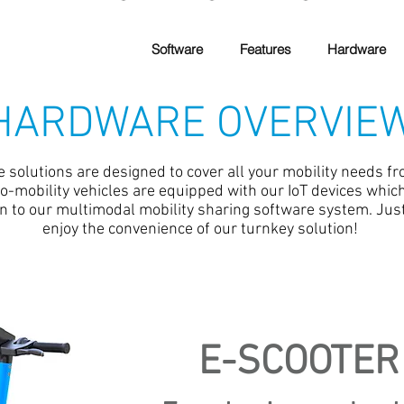
Software
Features
Hardware
HARDWARE OVERVIE
solutions are designed to cover all your mobility needs fro
cro-mobility vehicles are equipped with our IoT devices whi
 to our multimodal mobility sharing software system. Jus
enjoy the convenience of our turnkey solution!
E-SCOOTER 