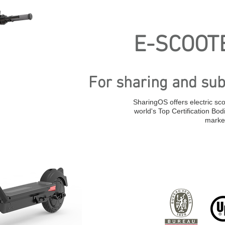
E-SCOOTE
For sharing and sub
SharingOS offers electric sco
world's Top Certification Bod
marke