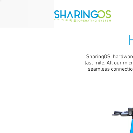
SharingOS’ hardware 
last mile. All our mi
seamless connection