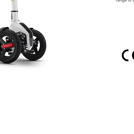
range of 