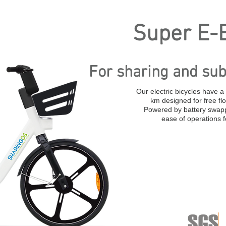
Super E-B
For sharing and sub
Our electric bicycles have 
km designed for free fl
Powered by battery swapp
ease of operations 