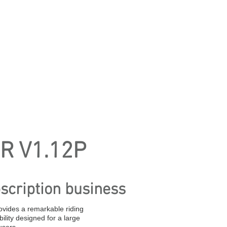
R V1.12P
scription business
ovides a remarkable riding
ility designed for a large