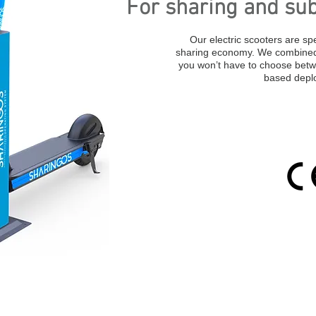
For sharing and sub
Our electric scooters are spe
sharing economy. We combined 
you won’t have to choose betw
based depl