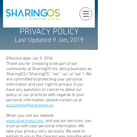
PRIVACY POLICY
Last Updated 9 Jan, 2019
Effective date: Jan 9, 2018
Thank you for choosing to be part of our
community at SharingOS Inc, doing business as
SharingOS (“SharingOS”, “we”, “us”, or“our”). We
are committed to protecting your personal
information and your right to privacy. If you
have any questions or concerns about our
policy, or our practices with regards to your
personal information, please contact us at
accounting@sharingos.co
.
When you visit our website
www.sharingos.com
, and use our services, you
trust us with your personal information. We
take your privacy very seriously. We seek to
explain to you in the clearest way possible what