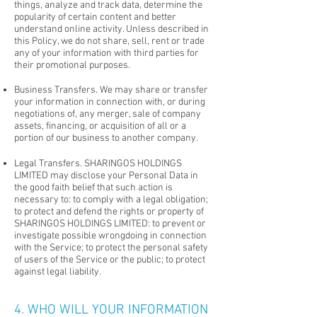
things, analyze and track data, determine the
popularity of certain content and better
understand online activity. Unless described in
this Policy, we do not share, sell, rent or trade
any of your information with third parties for
their promotional purposes.
Business Transfers. We may share or transfer
your information in connection with, or during
negotiations of, any merger, sale of company
assets, financing, or acquisition of all or a
portion of our business to another company.
Legal Transfers. SHARINGOS HOLDINGS
LIMITED may disclose your Personal Data in
the good faith belief that such action is
necessary to: to comply with a legal obligation;
to protect and defend the rights or property of
SHARINGOS HOLDINGS LIMITED: to prevent or
investigate possible wrongdoing in connection
with the Service; to protect the personal safety
of users of the Service or the public; to protect
against legal liability.
4. WHO WILL YOUR INFORMATION