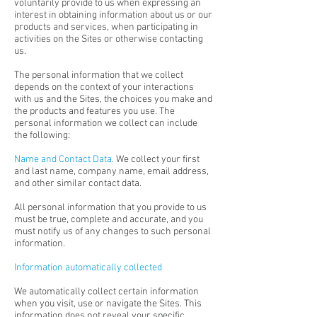
voluntarily provide to us when expressing an
interest in obtaining information about us or our
products and services, when participating in
activities on the Sites or otherwise contacting
us.
The personal information that we collect
depends on the context of your interactions
with us and the Sites, the choices you make and
the products and features you use. The
personal information we collect can include
the following:
Name and Contact Data.
We collect your first
and last name, company name, email address,
and other similar contact data.
All personal information that you provide to us
must be true, complete and accurate, and you
must notify us of any changes to such personal
information.
Information automatically collected
We automatically collect certain information
when you visit, use or navigate the Sites. This
information does not reveal your specific