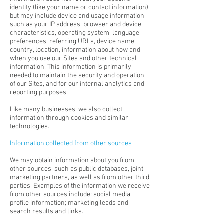
identity (like your name or contact information)
but may include device and usage information,
such as your IP address, browser and device
characteristics, operating system, language
preferences, referring URLs, device name,
country, location, information about how and
when you use our Sites and other technical
information. This information is primarily
needed to maintain the security and operation
of our Sites, and for our internal analytics and
reporting purposes.
Like many businesses, we also collect
information through cookies and similar
technologies.
Information collected from other sources
We may obtain information about you from
other sources, such as public databases, joint
marketing partners, as well as from other third
parties. Examples of the information we receive
from other sources include: social media
profile information; marketing leads and
search results and links.