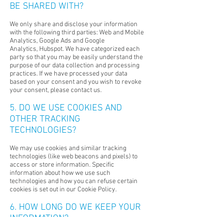
BE SHARED WITH?
We only share and disclose your information
with the following third parties:
Web and Mobile
Analytics,
Google Ads and Google
Analytics,
Hubspot.
We have categorized each
party so that you may be easily understand the
purpose of our data collection and processing
practices. If we have processed your data
based on your consent and you wish to revoke
your consent, please contact us.
5. DO WE USE COOKIES AND
OTHER TRACKING
TECHNOLOGIES?
We may use cookies and similar tracking
technologies (like web beacons and pixels) to
access or store information. Specific
information about how we use such
technologies and how you can refuse certain
cookies is set out in our Cookie Policy.
6. HOW LONG DO WE KEEP YOUR