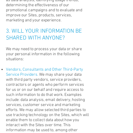
as data analysis, identifying usage trends,
determining the effectiveness of our
promotional campaigns and to evaluate and
improve our Sites, products, services,
marketing and your experience.
3. WILL YOUR INFORMATION BE
SHARED WITH ANYONE?
We may need to process your data or share
your personal information in the following
situations:
Vendors, Consultants and Other Third-Party
Service Providers.
We may share your data
with third party vendors, service providers,
contractors or agents who perform services
for us or on our behalf and require access to
such information to do that work. Examples
include: data analysis, email delivery, hosting
services, customer service and marketing
efforts. We may allow selected third parties to
use tracking technology on the Sites, which will
enable them to collect data about how you
interact with the Sites over time. This
information may be used to, among other