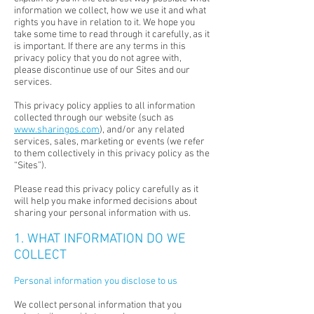
information we collect, how we use it and what
rights you have in relation to it. We hope you
take some time to read through it carefully, as it
is important. If there are any terms in this
privacy policy that you do not agree with,
please discontinue use of our Sites and our
services.
This privacy policy applies to all information
collected through our website (such as
www.sharingos.com
), and/or any related
services, sales, marketing or events (we refer
to them collectively in this privacy policy as the
“Sites”).
Please read this privacy policy carefully as it
will help you make informed decisions about
sharing your personal information with us.
1. WHAT INFORMATION DO WE
COLLECT
Personal information you disclose to us
We collect personal information that you