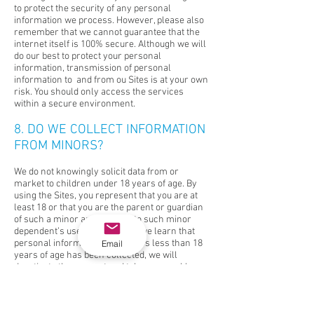
to protect the security of any personal
information we process. However, please also
remember that we cannot guarantee that the
internet itself is 100% secure. Although we will
do our best to protect your personal
information, transmission of personal
information to and from ou Sites is at your own
risk. You should only access the services
within a secure environment.
8. DO WE COLLECT INFORMATION
FROM MINORS?
We do not knowingly solicit data from or
market to children under 18 years of age. By
using the Sites, you represent that you are at
least 18 or that you are the parent or guardian
of such a minor and consent to such minor
dependent’s use of the Sites. If we learn that
personal information from users less than 18
Email
years of age has been collected, we will
deactivate the account and take reasonable
measures to promptly delete such data from
our records. If you become aware of any data
we have collected from people under age 18,