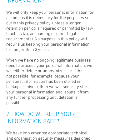
INFORMATION?
We will only keep your personal information for
as long as it is necessary for the purposes set
out in this privacy policy, unless a longer
retention period is required or permitted by law
(such as tax, accounting or other legal
requirements). No purpose in this policy will
require us keeping your personal information
for longer than 3 years.
When we have no ongoing legitimate business
need to process your personal information, we
will either delete or anonymize it, or if this is
not possible (for example, because your
personal information has been stored in
backup archives), then we will securely store
your personal information and isolate it from
any further processing until deletion is
possible.
7. HOW DO WE KEEP YOUR
INFORMATION SAFE?
We have implemented appropriate technical
and organisation security measures designed