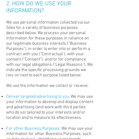
2. HOW DO WE USE YOUR
INFORMATION?
We use personal information collected via our
Sites for a variety of business purposes
described below. We process your personal
information for these purposes in reliance on
our legitimate business interests (“Business
Purposes”), in order to enter into or perform a
contract with you (“Contractual’), with your
consent (“Consent”), and/or for compliance
with our legal obligations (“Legal Reasons”). We
indicate the specific processing grounds we
rely on next to each purpose listed below.
We use the information we collect or receive:
Deliver targeted advertising to you.
We may use
your information to develop and display content
and advertising (and work with third parties
who do so) tailored to your interests and/or
location and to measure its effectiveness.
For other Business Purposes.
We may use your
information for other Business Purposes, such